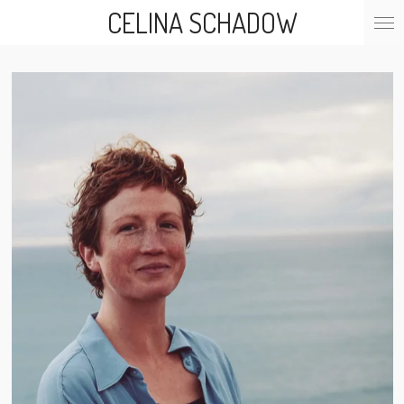
CELINA SCHADOW
Zum
Hauptinhalt
springen