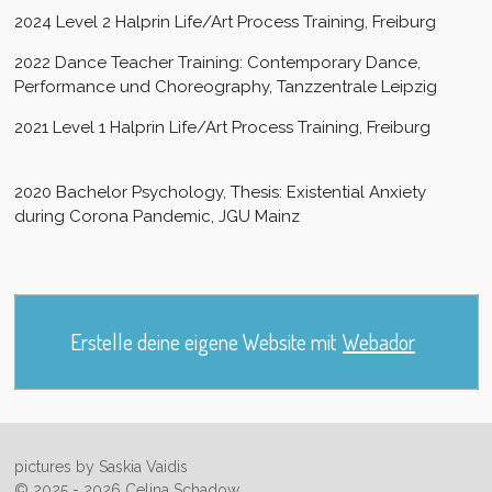
2024 Level 2 Halprin Life/Art Process Training, Freiburg
2022 Dance Teacher Training: Contemporary Dance,
Performance und Choreography, Tanzzentrale Leipzig
2021 Level 1 Halprin Life/Art Process Training, Freiburg
2020 Bachelor Psychology, Thesis: Existential Anxiety
during Corona Pandemic, JGU Mainz
Erstelle deine eigene Website mit
Webador
pictures by Saskia Vaidis
© 2025 - 2026 Celina Schadow