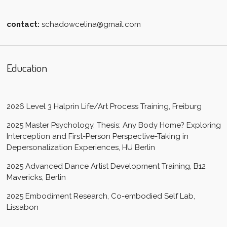
contact:
schadowcelina@gmail.com
Education
2026 Level 3 Halprin Life/Art Process Training, Freiburg
2025 Master Psychology, Thesis: Any Body Home? Exploring
Interception and First-Person Perspective-Taking in
Depersonalization Experiences, HU Berlin
2025 Advanced Dance Artist Development Training, B12
Mavericks, Berlin
2025 Embodiment Research, Co-embodied Self Lab,
Lissabon