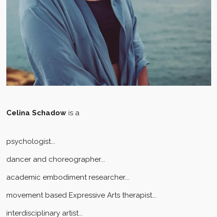
Celina Schadow
is a
psychologist...
dancer and choreographer...
academic embodiment researcher...
movement based Expressive Arts therapist...
interdisciplinary artist...