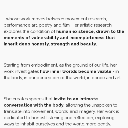
...whose work moves between movement research,
performance art, poetry and film. Her artistic research
explores the condition of
human existence, drawn to the
moments of vulnerability and incompleteness that
inherit deep honesty, strength and beauty.
Starting from embodiment, as the ground of our life, her
work investigates
how inner worlds become visible
- in
the body, in our perception of the world, in dance and art.
She creates spaces that
invite to an intimate
conversation with the body
, allowing the unspoken to
translate into movement, words, and imagery. Her work is
dedicated to honest listening and reflection, exploring
ways to inhabit ourselves and the world more gently.